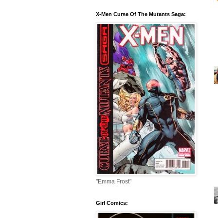
X-Men Curse Of The Mutants Saga:
"Emma Frost"
Girl Comics: