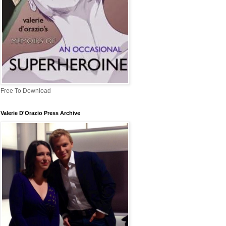
Free To Download
Valerie D'Orazio Press Archive