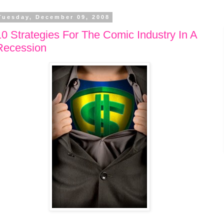
Tuesday, December 09, 2008
10 Strategies For The Comic Industry In A
Recession