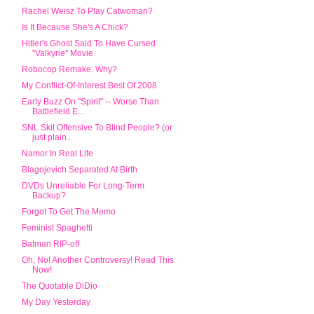
Rachel Weisz To Play Catwoman?
Is It Because She's A Chick?
Hitler's Ghost Said To Have Cursed
"Valkyrie" Movie
Robocop Remake: Why?
My Conflict-Of-Interest Best Of 2008
Early Buzz On "Spirit" -- Worse Than
Battlefield E...
SNL Skit Offensive To Blind People? (or
just plain...
Namor In Real Life
Blagojevich Separated At Birth
DVDs Unreliable For Long-Term
Backup?
Forgot To Get The Memo
Feminist Spaghetti
Batman RIP-off
Oh, No! Another Controversy! Read This
Now!
The Quotable DiDio
My Day Yesterday