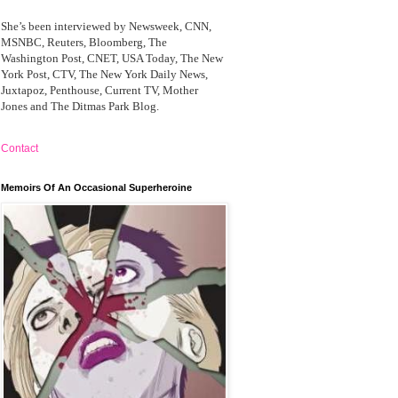
She’s been interviewed by Newsweek, CNN,
MSNBC, Reuters, Bloomberg, The
Washington Post, CNET, USA Today, The New
York Post, CTV, The New York Daily News,
Juxtapoz, Penthouse, Current TV, Mother
Jones and The Ditmas Park Blog.
Contact
Memoirs Of An Occasional Superheroine