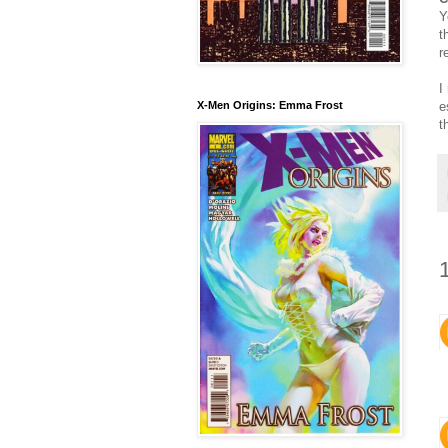
Y
t
r
I
e
X-Men Origins: Emma Frost
t