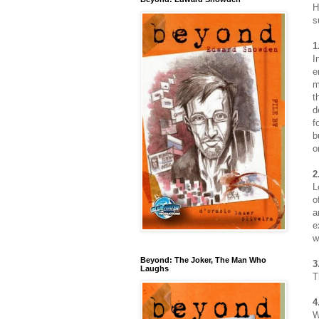
H
s
1
I
e
m
t
d
f
b
o
2
L
o
a
e
w
Beyond: The Joker, The Man Who
3
Laughs
T
4
W