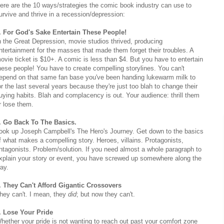
ere are the 10 ways/strategies the comic book industry can use to
urvive and thrive in a recession/depression:
. For God's Sake Entertain These People!
n the Great Depression, movie studios thrived, producing
ntertainment for the masses that made them forget their troubles. A
ovie ticket is $10+. A comic is less than $4. But you have to entertain
hese people! You have to create compelling storylines. You can't
epend on that same fan base you've been handing lukewarm milk to
or the last several years because they're just too blah to change their
uying habits. Blah and complacency is out. Your audience: thrill them
r lose them.
. Go Back To The Basics.
ook up Joseph Campbell's The Hero's Journey. Get down to the basics
f what makes a compelling story. Heroes, villains. Protagonists,
ntagonists. Problem/solution. If you need almost a whole paragraph to
xplain your story or event, you have screwed up somewhere along the
ay.
. They Can't Afford Gigantic Crossovers
hey can't. I mean, they
did
; but now they can't.
. Lose Your Pride
hether your pride is not wanting to reach out past your comfort zone