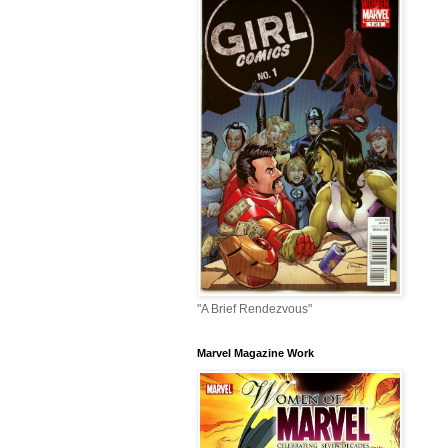
"A Brief Rendezvous"
Marvel Magazine Work