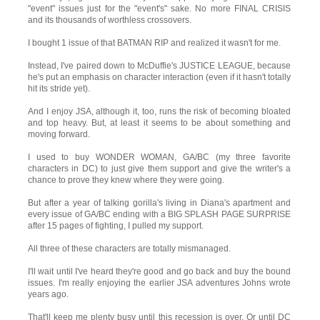
"event" issues just for the "event's" sake. No more FINAL CRISIS
and its thousands of worthless crossovers.
I bought 1 issue of that BATMAN RIP and realized it wasn't for me.
Instead, I've paired down to McDuffie's JUSTICE LEAGUE, because
he's put an emphasis on character interaction (even if it hasn't totally
hit its stride yet).
And I enjoy JSA, although it, too, runs the risk of becoming bloated
and top heavy. But, at least it seems to be about something and
moving forward.
I used to buy WONDER WOMAN, GA/BC (my three favorite
characters in DC) to just give them support and give the writer's a
chance to prove they knew where they were going.
But after a year of talking gorilla's living in Diana's apartment and
every issue of GA/BC ending with a BIG SPLASH PAGE SURPRISE
after 15 pages of fighting, I pulled my support.
All three of these characters are totally mismanaged.
I'll wait until I've heard they're good and go back and buy the bound
issues. I'm really enjoying the earlier JSA adventures Johns wrote
years ago.
That'll keep me plenty busy until this recession is over. Or until DC