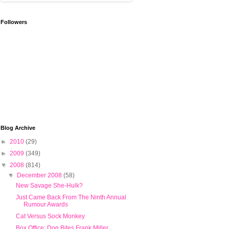
Followers
Blog Archive
►
2010
(29)
►
2009
(349)
▼
2008
(814)
▼
December 2008
(58)
New Savage She-Hulk?
Just Came Back From The Ninth Annual
Rumour Awards
Cat Versus Sock Monkey
Box Office: Dog Bites Frank Miller