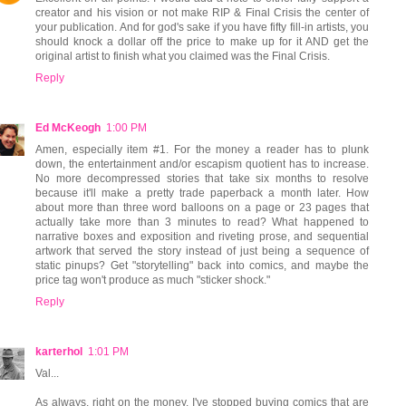
creator and his vision or not make RIP & Final Crisis the center of
your publication. And for god's sake if you have fifty fill-in artists, you
should knock a dollar off the price to make up for it AND get the
original artist to finish what you claimed was the Final Crisis.
Reply
Ed McKeogh
1:00 PM
Amen, especially item #1. For the money a reader has to plunk
down, the entertainment and/or escapism quotient has to increase.
No more decompressed stories that take six months to resolve
because it'll make a pretty trade paperback a month later. How
about more than three word balloons on a page or 23 pages that
actually take more than 3 minutes to read? What happened to
narrative boxes and exposition and riveting prose, and sequential
artwork that served the story instead of just being a sequence of
static pinups? Get "storytelling" back into comics, and maybe the
price tag won't produce as much "sticker shock."
Reply
karterhol
1:01 PM
Val...
As always, right on the money. I've stopped buying comics that are