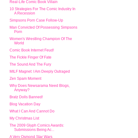
Real-Life Comic Book Villain
10 Strategies For The Comic Industry In
A Recession
Simpsons Porn Case Follow-Up
Man Convicted Of Possessing Simpsons
Porn
Women's Wrestling Champion Of The
World
Comic Book Internet Feud!
The Fickle Finger Of Fate
The Sound And The Fury
MILF Magnet: I Am Deeply Outraged
Zen Spam Moment
Why Does Newsarama Need Blogs,
Anyway?
Bratz Dolls Banned!
Blog Vacation Day
What I Can And Cannot Do
My Christmas List
The 2009 Glyph Comics Awards:
Submissions Being Ac...
A Very Osmond Star Wars