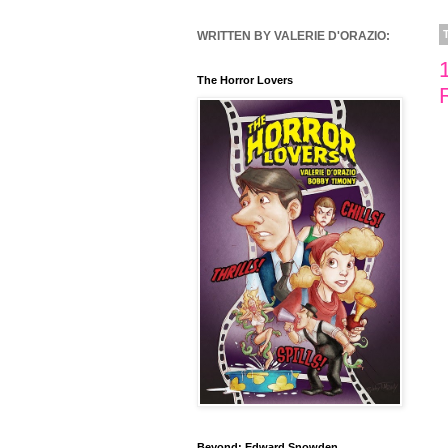
WRITTEN BY VALERIE D'ORAZIO:
The Horror Lovers
Beyond: Edward Snowden