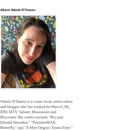
About Valerie D'Orazio:
Valerie D’Orazio is a comic book writer, editor
and blogger who has worked for Marvel, DC,
IDW, MTV, Valiant, Moonstone and
Bluewater. Her comics include “Beyond:
Edward Snowden,” “PunisherMAX:
Butterfly,” and “X-Men Origins: Emma Frost.”