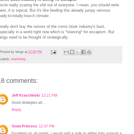
ou're really scaring the shit out of everyone. I mean, you should write
hem, it is topical. But it's like feeding this already jumpy nervous
eady-to-totally-lose-it climate.
 really don't buy the rumors of the comic book industry's bust,
specially in a world right now which is *starving* for escapism. But
hings need to be thought of strategically.
Posted by
Verge
at
12:00 PM
Labels:
marketing
18 comments:
Jeff Kraschinski
12:21 PM
Good strategies all...
Reply
Snow Princess
12:37 PM
Excellent on all points. I would add a note to either fully support a