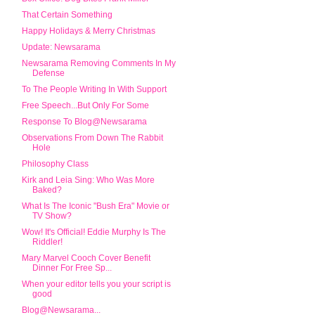
That Certain Something
Happy Holidays & Merry Christmas
Update: Newsarama
Newsarama Removing Comments In My
Defense
To The People Writing In With Support
Free Speech...But Only For Some
Response To Blog@Newsarama
Observations From Down The Rabbit
Hole
Philosophy Class
Kirk and Leia Sing: Who Was More
Baked?
What Is The Iconic "Bush Era" Movie or
TV Show?
Wow! It's Official! Eddie Murphy Is The
Riddler!
Mary Marvel Cooch Cover Benefit
Dinner For Free Sp...
When your editor tells you your script is
good
Blog@Newsarama...