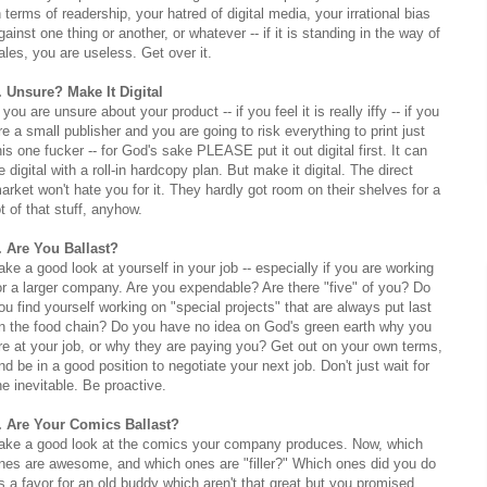
n terms of readership, your hatred of digital media, your irrational bias
gainst one thing or another, or whatever -- if it is standing in the way of
ales, you are useless. Get over it.
. Unsure? Make It Digital
f you are unsure about your product -- if you feel it is really iffy -- if you
re a small publisher and you are going to risk everything to print just
his one fucker -- for God's sake PLEASE put it out digital first. It can
e digital with a roll-in hardcopy plan. But make it digital. The direct
arket won't hate you for it. They hardly got room on their shelves for a
ot of that stuff, anyhow.
. Are You Ballast?
ake a good look at yourself in your job -- especially if you are working
or a larger company. Are you expendable? Are there "five" of you? Do
ou find yourself working on "special projects" that are always put last
n the food chain? Do you have no idea on God's green earth why you
re at your job, or why they are paying you? Get out on your own terms,
nd be in a good position to negotiate your next job. Don't just wait for
he inevitable. Be proactive.
. Are Your Comics Ballast?
ake a good look at the comics your company produces. Now, which
nes are awesome, and which ones are "filler?" Which ones did you do
s a favor for an old buddy which aren't that great but you promised