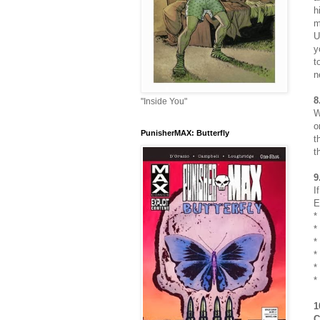
h
m
U
y
t
n
8
"Inside You"
W
o
PunisherMAX: Butterfly
t
t
9
I
E
*
*
*
*
*
*
1
C