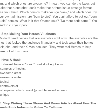
im, and which ones are awesome? I mean, you can do the favor, but
ake that a one-shot, don't make that a three-issue prestige format.
se your brain. Which comics make you go "wow," and which ones, by
our own admission, are "born to die?" You can't afford to put out "born
o die" comics. What is it that Obama said? "No more pork barrel." You
eed to cut your pork.
. Stop Making Your Heroes Villainous
e don't need heroes that are assholes right now. The assholes are the
nes that fucked the audience financially and took away their homes,
heir jobs, and their X-Mas bonuses. They want real Heroes to help
hem out of this mess.
. Have A Hook
f it doesn't have a "hook," don't do it right now.
xamples of hooks:
 awesome artist
 awesome writer
 topical
 controversial
 of superior artistic merit (possible award winner)
 unique
0. Stop Writing These Gloom And Doom Articles About How The
omic Book Industry Is Going To Collapse