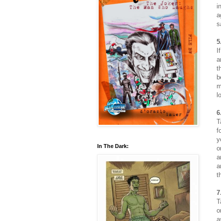
i
a
s
5
I
a
t
b
m
l
6
T
f
y
In The Dark:
o
a
a
t
7
T
o
a