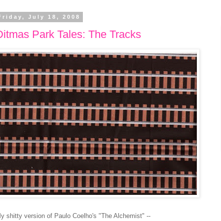
Friday, July 18, 2008
Ditmas Park Tales: The Tracks
y shitty version of Paulo Coelho's "The Alchemist" --