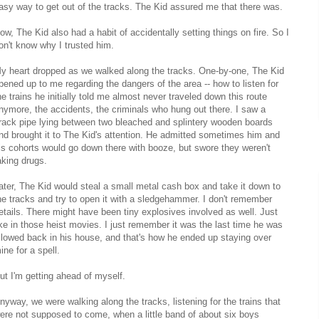
asy way to get out of the tracks. The Kid assured me that there was.
ow, The Kid also had a habit of accidentally setting things on fire. So I
on't know why I trusted him.
y heart dropped as we walked along the tracks. One-by-one, The Kid
pened up to me regarding the dangers of the area -- how to listen for
he trains he initially told me almost never traveled down this route
nymore, the accidents, the criminals who hung out there. I saw a
rack pipe lying between two bleached and splintery wooden boards
nd brought it to The Kid's attention. He admitted sometimes him and
is cohorts would go down there with booze, but swore they weren't
aking drugs.
ater, The Kid would steal a small metal cash box and take it down to
he tracks and try to open it with a sledgehammer. I don't remember
etails. There might have been tiny explosives involved as well. Just
ike in those heist movies. I just remember it was the last time he was
llowed back in his house, and that's how he ended up staying over
ine for a spell.
ut I'm getting ahead of myself.
nyway, we were walking along the tracks, listening for the trains that
ere not supposed to come, when a little band of about six boys