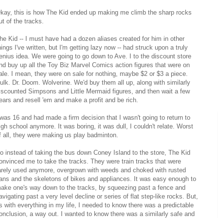
kay, this is how The Kid ended up making me climb the sharp rocks
ut of the tracks.
he Kid -- I must have had a dozen aliases created for him in other
hings I've written, but I'm getting lazy now -- had struck upon a truly
enius idea. We were going to go down to Ave. I to the discount store
nd buy up all the Toy Biz Marvel Comics action figures that were on
ale. I mean, they were on sale for nothing, maybe $2 or $3 a piece.
ulk. Dr. Doom. Wolverine. We'd buy them all up, along with similarly
iscounted Simpsons and Little Mermaid figures, and then wait a few
ears and resell 'em and make a profit and be rich.
 was 16 and had made a firm decision that I wasn't going to return to
igh school anymore. It was boring, it was dull, I couldn't relate. Worst
f all, they were making us play badminton.
o instead of taking the bus down Coney Island to the store, The Kid
onvinced me to take the tracks. They were train tracks that were
arely used anymore, overgrown with weeds and choked with rusted
ans and the skeletons of bikes and appliances. It was easy enough to
ake one's way down to the tracks, by squeezing past a fence and
avigating past a very level decline or series of flat step-like rocks. But,
s with everything in my life, I needed to know there was a predictable
onclusion, a way out. I wanted to know there was a similarly safe and