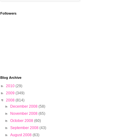
Followers
Blog Archive
►
2010
(29)
►
2009
(349)
▼
2008
(814)
►
December 2008
(58)
►
November 2008
(65)
►
October 2008
(60)
►
September 2008
(43)
►
August 2008
(63)