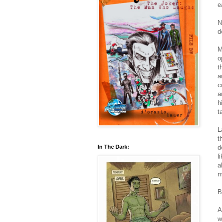
e
N
d
M
o
t
a
c
a
h
t
L
t
d
In The Dark:
l
a
m
B
A
w