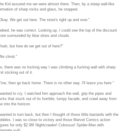
he Kid assured me we were almost there. Then, by a steep wall-like
ormation of sharp rocks and glass, he stopped.
Okay. We get out here. The store's right up and over."
ndeed, he was correct. Looking up, I could see the top of the discount
tore surrounded by blue skies and clouds.
Yeah, but how do we get out of here?"
We climb."
o, there was no fucking way I was climbing a fucking wall with sharp
hit sticking out of it.
Fine, then go back home. There is no other way. I'll leave you here."
 wanted to cry. I watched him approach the wall, grip the pipes and
ocks that stuck out of its horrible, lumpy facade, and crawl away from
e into the horizon.
 wanted to turn back, but then I thought of those little bastards with the
ebbles. I was so close to victory and those Marvel Comics action
igures for only $2.99! Nightcrawler! Colossus! Spider-Man with
lternate suit!