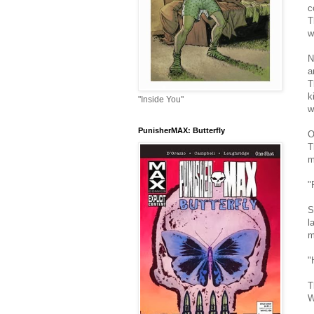
c
T
w
N
a
T
k
"Inside You"
w
PunisherMAX: Butterfly
O
T
m
"
S
l
m
"
T
W