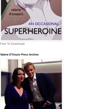
Free To Download
Valerie D'Orazio Press Archive