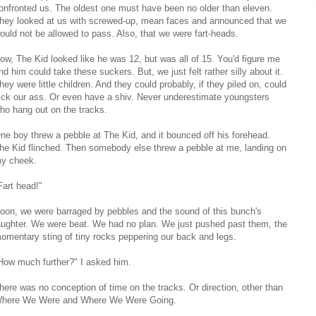
onfronted us. The oldest one must have been no older than eleven.
hey looked at us with screwed-up, mean faces and announced that we
ould not be allowed to pass. Also, that we were fart-heads.
ow, The Kid looked like he was 12, but was all of 15. You'd figure me
nd him could take these suckers. But, we just felt rather silly about it.
hey were little children. And they could probably, if they piled on, could
ick our ass. Or even have a shiv. Never underestimate youngsters
ho hang out on the tracks.
ne boy threw a pebble at The Kid, and it bounced off his forehead.
he Kid flinched. Then somebody else threw a pebble at me, landing on
y cheek.
Fart head!"
oon, we were barraged by pebbles and the sound of this bunch's
aughter. We were beat. We had no plan. We just pushed past them, the
omentary sting of tiny rocks peppering our back and legs.
How much further?" I asked him.
here was no conception of time on the tracks. Or direction, other than
here We Were and Where We Were Going.