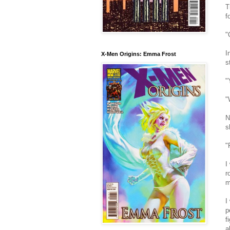
T
f
"
I
X-Men Origins: Emma Frost
s
"
"
N
s
"
I
r
m
I
p
f
a