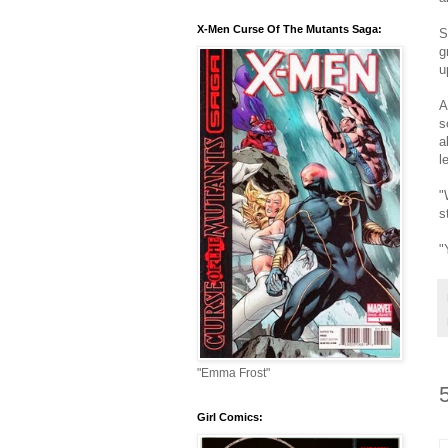
X-Men Curse Of The Mutants Saga:
S
g
u
A
s
a
l
"
s
"
"Emma Frost"
Girl Comics: