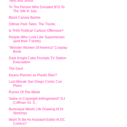
Twist and Shout
To The Person Who Donated $70 To
The Site In July
Black Canary Barbie
Ditmas Park Tales: The Tracks
Is THIS Political Cartoon Offensive?
People Who Look Like Superheroes
(and their T-shirts)
"Wonder Women Of America" Cosplay
Book
Dark Knight Cake Prompts TV Station
Evacuation
The Goot
Keanu Reeves as Plastic Man?
Last Minute San Diego Comic Con
Plans
Rumor Of The Week
Satire or Copyright Infringement? DJ
Coffman Vs. S...
Burlesque Meets Life Drawing At Dr.
Sketchys
Want To Be An Assistant Editor At DC
Comics?