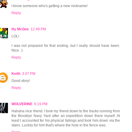
I know someone who's getting a new nickname!
Reply
Hy McGee
12:49 PM
LOL!
I was not prepared for that ending, but I really should have been.
Nice. :)
Reply
Keith
3:07 PM
Good story!
Reply
WOLVERINE
6:19 PM
Hahaha nice friend. I took my friend down to the tracks running from
the Brooklyn Navy Yard after an expedition down there myself. At
least I accounted fer his physical failings and took him down via the
stairs. Luckily for him that's where the hole in the fence was.