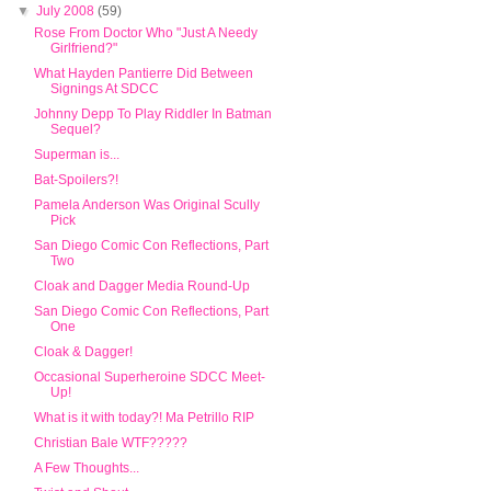
▼
July 2008
(59)
Rose From Doctor Who "Just A Needy
Girlfriend?"
What Hayden Pantierre Did Between
Signings At SDCC
Johnny Depp To Play Riddler In Batman
Sequel?
Superman is...
Bat-Spoilers?!
Pamela Anderson Was Original Scully
Pick
San Diego Comic Con Reflections, Part
Two
Cloak and Dagger Media Round-Up
San Diego Comic Con Reflections, Part
One
Cloak & Dagger!
Occasional Superheroine SDCC Meet-
Up!
What is it with today?! Ma Petrillo RIP
Christian Bale WTF?????
A Few Thoughts...