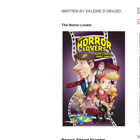
WRITTEN BY VALERIE D'ORAZIO:
The Horror Lovers
M
Beyond: Edward Snowden