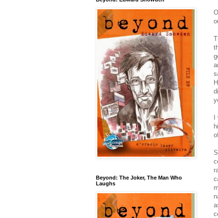
O
o
T
t
g
a
s
H
d
y
I
h
o
S
c
r
Beyond: The Joker, The Man Who
c
Laughs
m
n
a
c