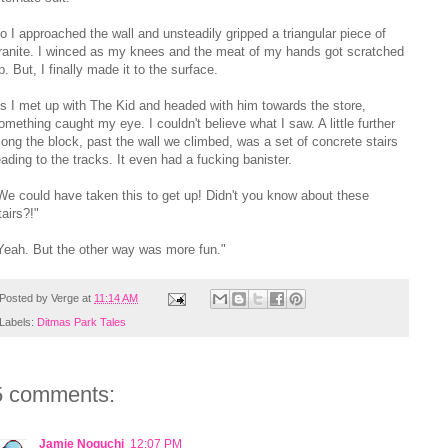
o I approached the wall and unsteadily gripped a triangular piece of
ranite. I winced as my knees and the meat of my hands got scratched
p. But, I finally made it to the surface.
s I met up with The Kid and headed with him towards the store,
omething caught my eye. I couldn't believe what I saw. A little further
long the block, past the wall we climbed, was a set of concrete stairs
eading to the tracks. It even had a fucking banister.
We could have taken this to get up! Didn't you know about these
tairs?!"
Yeah. But the other way was more fun."
Posted by
Verge
at
11:14 AM
Labels:
Ditmas Park Tales
5 comments:
Jamie Noguchi
12:07 PM