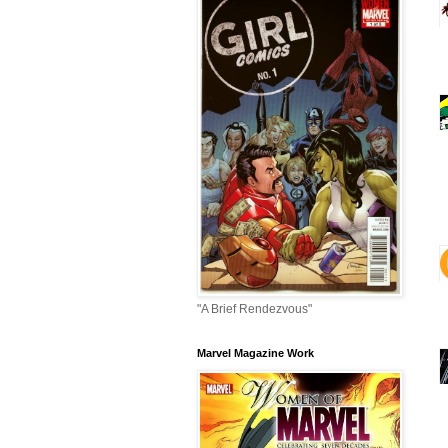
"A Brief Rendezvous"
Marvel Magazine Work