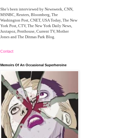
She’s been interviewed by Newsweek, CNN,
MSNBC, Reuters, Bloomberg, The
Washington Post, CNET, USA Today, The New
York Post, CTV, The New York Daily News,
Juxtapoz, Penthouse, Current TV, Mother
Jones and The Ditmas Park Blog.
Contact
Memoirs Of An Occasional Superheroine