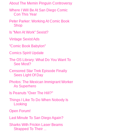
About The Memin Pinguin Controversy
Where I Will Be At San Diego Comic
Con This Year
Peter Parker: Working At Comic Book
Shop
Is "Men At Work" Sexist?
Vintage Sexist Ads
"Comic Book Babylon"
Comics Spirit Update
The OS Library: What Do You Want To
See Most?
Censored Star Trek Episode Finally
Sees Light Of Day
Photos: The Mexican Immigrant Worker
As Superhero
Is Peanuts "Over The Hill?"
Things I Like To Do When Nobody Is
Looking
Open Forum!
Last Minute To San Diego Again?
Sharks With Frickin Laser Beams
Strapped To Their ...