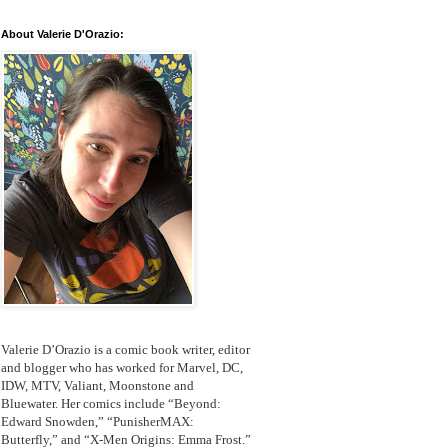
About Valerie D'Orazio:
Valerie D’Orazio is a comic book writer, editor
and blogger who has worked for Marvel, DC,
IDW, MTV, Valiant, Moonstone and
Bluewater. Her comics include “Beyond:
Edward Snowden,” “PunisherMAX:
Butterfly,” and “X-Men Origins: Emma Frost.”